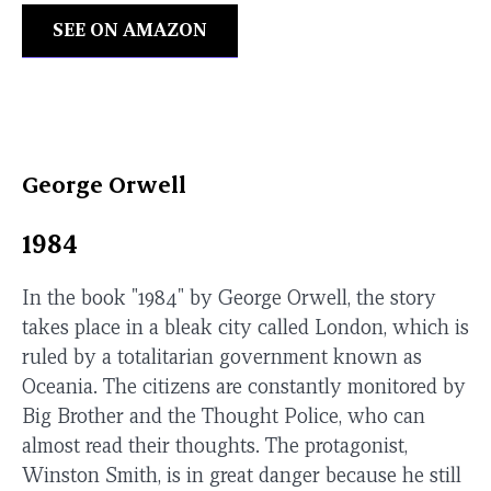
SEE ON AMAZON
George Orwell
1984
In the book "1984" by George Orwell, the story
takes place in a bleak city called London, which is
ruled by a totalitarian government known as
Oceania. The citizens are constantly monitored by
Big Brother and the Thought Police, who can
almost read their thoughts. The protagonist,
Winston Smith, is in great danger because he still