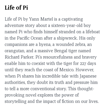
Life of Pi
Life of Pi by Yann Martel is a captivating
adventure story about a sixteen-year-old boy
named Pi who finds himself stranded on a lifeboat
in the Pacific Ocean after a shipwreck. His only
companions are a hyena, a wounded zebra, an
orangutan, and a massive Bengal tiger named
Richard Parker. Pi's resourcefulness and bravery
enable him to coexist with the tiger for 227 days
until they reach the coast of Mexico. However,
when Pi shares his incredible tale with Japanese
authorities, they doubt its truth and pressure him
to tell a more conventional story. This thought-
provoking novel explores the power of
storytelling and the impact of fiction on our lives.