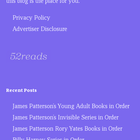
this blog is the place for you.
Privacy Policy
Advertiser Disclosure
Recent Posts
James Patterson’s Young Adult Books in Order
James Patterson’s Invisible Series in Order
James Patterson Rory Yates Books in Order
Billy Harney Series in Order