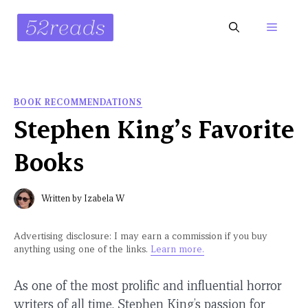
Skip
to
Menu
content
BOOK RECOMMENDATIONS
Stephen King’s Favorite
Books
Written by
Izabela W
Advertising disclosure: I may earn a commission if you buy
anything using one of the links.
Learn more.
As one of the most prolific and influential horror
writers of all time, Stephen King’s passion for