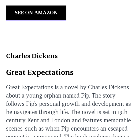
SEE ON AMAZON
Charles Dickens
Great Expectations
Great Expectations is a novel by Charles Dickens
about a young orphan named Pip. The story
follows Pip's personal growth and development as
he navigates through life. The novel is set in 19th
century Kent and London and features memorable
scenes, such as when Pip encounters an escaped
convict in a graveyard. The book explores themes