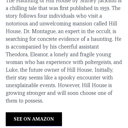
The Haunting of Hill House by Shirley Jackson is
a chilling tale that was first published in 1959. The
story follows four individuals who visit a
notorious and unwelcoming mansion called Hill
House. Dr. Montague, an expert in the occult, is
searching for concrete evidence of a haunting. He
is accompanied by his cheerful assistant
Theodora, Eleanor, a lonely and fragile young
woman who has experience with poltergeists, and
Luke, the future owner of Hill House. Initially,
their stay seems like a spooky encounter with
unexplainable events. However, Hill House is
growing stronger and will soon choose one of
them to possess.
SEE ON AMAZON