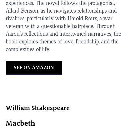
experiences. The novel follows the protagonist,
Allard Benson, as he navigates relationships and
rivalries, particularly with Harold Roux, a war
veteran with a questionable hairpiece. Through
Aaron's reflections and intertwined narratives, the
book explores themes of love, friendship, and the
complexities of life.
SEE ON AMAZON
William Shakespeare
Macbeth