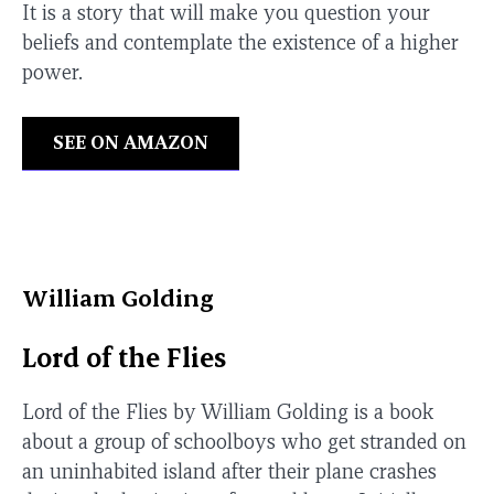
It is a story that will make you question your
beliefs and contemplate the existence of a higher
power.
SEE ON AMAZON
William Golding
Lord of the Flies
Lord of the Flies by William Golding is a book
about a group of schoolboys who get stranded on
an uninhabited island after their plane crashes