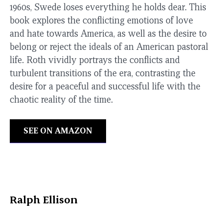
1960s, Swede loses everything he holds dear. This
book explores the conflicting emotions of love
and hate towards America, as well as the desire to
belong or reject the ideals of an American pastoral
life. Roth vividly portrays the conflicts and
turbulent transitions of the era, contrasting the
desire for a peaceful and successful life with the
chaotic reality of the time.
SEE ON AMAZON
Ralph Ellison