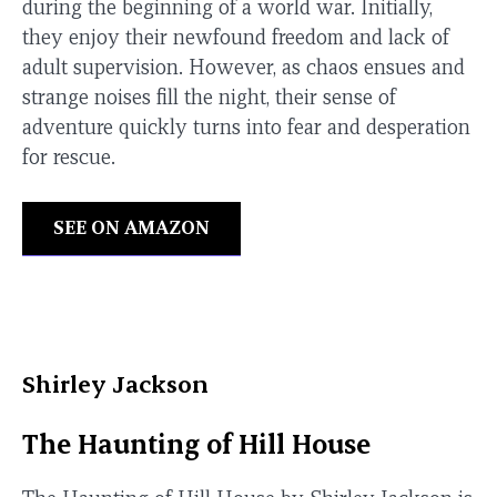
during the beginning of a world war. Initially,
they enjoy their newfound freedom and lack of
adult supervision. However, as chaos ensues and
strange noises fill the night, their sense of
adventure quickly turns into fear and desperation
for rescue.
SEE ON AMAZON
Shirley Jackson
The Haunting of Hill House