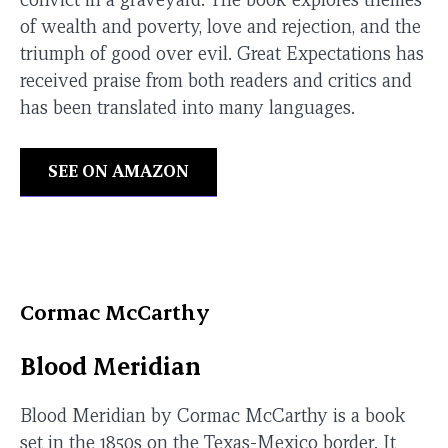
of wealth and poverty, love and rejection, and the
triumph of good over evil. Great Expectations has
received praise from both readers and critics and
has been translated into many languages.
SEE ON AMAZON
Cormac McCarthy
Blood Meridian
Blood Meridian by Cormac McCarthy is a book
set in the 1850s on the Texas-Mexico border. It