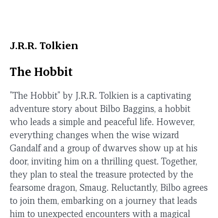
J.R.R. Tolkien
The Hobbit
"The Hobbit" by J.R.R. Tolkien is a captivating
adventure story about Bilbo Baggins, a hobbit
who leads a simple and peaceful life. However,
everything changes when the wise wizard
Gandalf and a group of dwarves show up at his
door, inviting him on a thrilling quest. Together,
they plan to steal the treasure protected by the
fearsome dragon, Smaug. Reluctantly, Bilbo agrees
to join them, embarking on a journey that leads
him to unexpected encounters with a magical