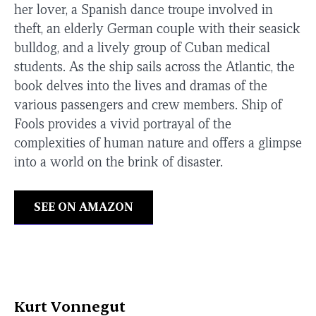
her lover, a Spanish dance troupe involved in
theft, an elderly German couple with their seasick
bulldog, and a lively group of Cuban medical
students. As the ship sails across the Atlantic, the
book delves into the lives and dramas of the
various passengers and crew members. Ship of
Fools provides a vivid portrayal of the
complexities of human nature and offers a glimpse
into a world on the brink of disaster.
SEE ON AMAZON
Kurt Vonnegut