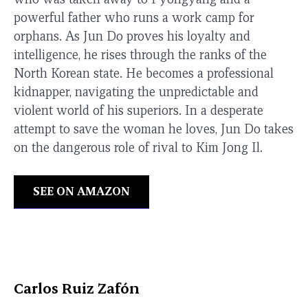
powerful father who runs a work camp for
orphans. As Jun Do proves his loyalty and
intelligence, he rises through the ranks of the
North Korean state. He becomes a professional
kidnapper, navigating the unpredictable and
violent world of his superiors. In a desperate
attempt to save the woman he loves, Jun Do takes
on the dangerous role of rival to Kim Jong Il.
SEE ON AMAZON
Carlos Ruiz Zafón