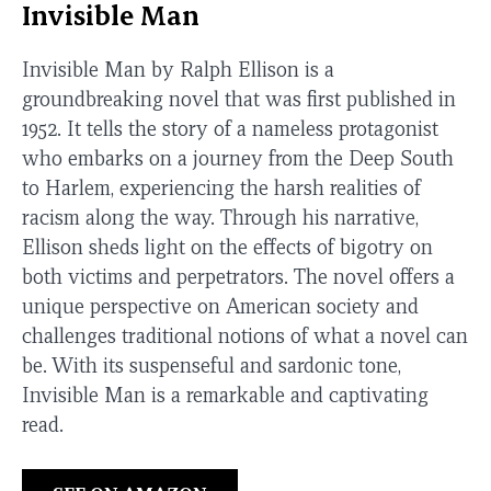
Invisible Man
Invisible Man by Ralph Ellison is a
groundbreaking novel that was first published in
1952. It tells the story of a nameless protagonist
who embarks on a journey from the Deep South
to Harlem, experiencing the harsh realities of
racism along the way. Through his narrative,
Ellison sheds light on the effects of bigotry on
both victims and perpetrators. The novel offers a
unique perspective on American society and
challenges traditional notions of what a novel can
be. With its suspenseful and sardonic tone,
Invisible Man is a remarkable and captivating
read.