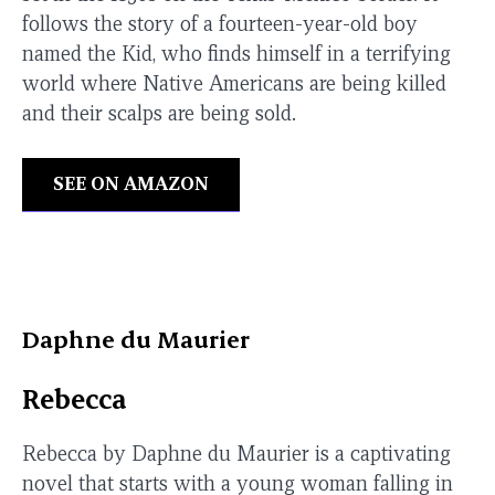
follows the story of a fourteen-year-old boy
named the Kid, who finds himself in a terrifying
world where Native Americans are being killed
and their scalps are being sold.
SEE ON AMAZON
Daphne du Maurier
Rebecca
Rebecca by Daphne du Maurier is a captivating
novel that starts with a young woman falling in