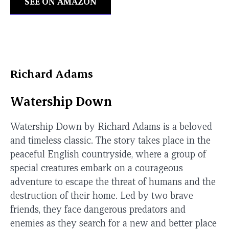
SEE ON AMAZON
Richard Adams
Watership Down
Watership Down by Richard Adams is a beloved
and timeless classic. The story takes place in the
peaceful English countryside, where a group of
special creatures embark on a courageous
adventure to escape the threat of humans and the
destruction of their home. Led by two brave
friends, they face dangerous predators and
enemies as they search for a new and better place