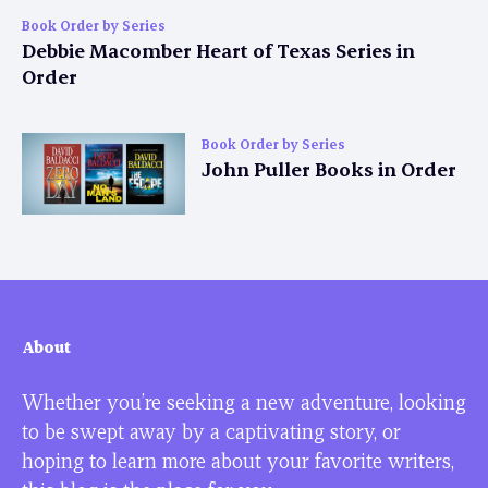
Book Order by Series
Debbie Macomber Heart of Texas Series in
Order
Book Order by Series
John Puller Books in Order
About
Whether you’re seeking a new adventure, looking
to be swept away by a captivating story, or
hoping to learn more about your favorite writers,