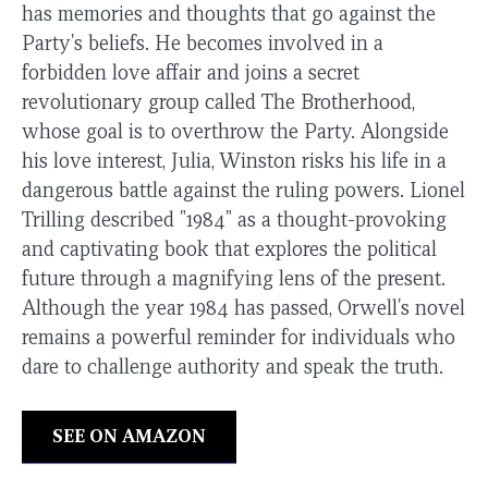
has memories and thoughts that go against the
Party's beliefs. He becomes involved in a
forbidden love affair and joins a secret
revolutionary group called The Brotherhood,
whose goal is to overthrow the Party. Alongside
his love interest, Julia, Winston risks his life in a
dangerous battle against the ruling powers. Lionel
Trilling described "1984" as a thought-provoking
and captivating book that explores the political
future through a magnifying lens of the present.
Although the year 1984 has passed, Orwell's novel
remains a powerful reminder for individuals who
dare to challenge authority and speak the truth.
SEE ON AMAZON