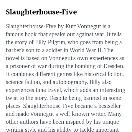
Slaughterhouse-Five
Slaughterhouse-Five by Kurt Vonnegut is a
famous book that speaks out against war. It tells
the story of Billy Pilgrim, who goes from being a
barber's son to a soldier in World War II. The
novel is based on Vonnegut's own experiences as
a prisoner of war during the bombing of Dresden.
It combines different genres like historical fiction,
science fiction, and autobiography. Billy also
experiences time travel, which adds an interesting
twist to the story. Despite being banned in some
places, Slaughterhouse-Five became a bestseller
and made Vonnegut a well-known writer. Many
other authors have been inspired by his unique
writing style and his ability to tackle important