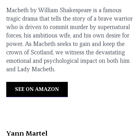
Macbeth by William Shakespeare is a famous
tragic drama that tells the story of a brave warrior
who is driven to commit murder by supernatural
forces, his ambitious wife, and his own desire for
power. As Macbeth seeks to gain and keep the
crown of Scotland, we witness the devastating
emotional and psychological impact on both him
and Lady Macbeth.
SEE ON AMAZON
Yann Martel