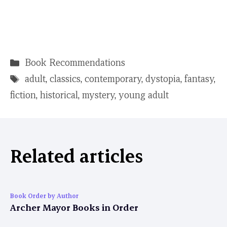
Categories
Book Recommendations
Tags
adult
,
classics
,
contemporary
,
dystopia
,
fantasy
,
fiction
,
historical
,
mystery
,
young adult
Related articles
Book Order by Author
Archer Mayor Books in Order