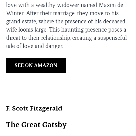
love with a wealthy widower named Maxim de
Winter. After their marriage, they move to his
grand estate, where the presence of his deceased
wife looms large. This haunting presence poses a
threat to their relationship, creating a suspenseful
tale of love and danger.
SEE ON AMAZON
F. Scott Fitzgerald
The Great Gatsby