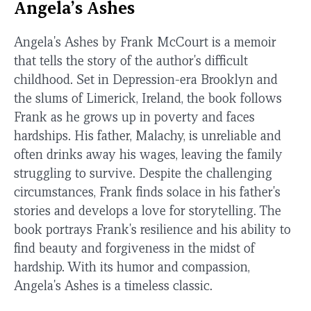
Angela’s Ashes
Angela's Ashes by Frank McCourt is a memoir
that tells the story of the author's difficult
childhood. Set in Depression-era Brooklyn and
the slums of Limerick, Ireland, the book follows
Frank as he grows up in poverty and faces
hardships. His father, Malachy, is unreliable and
often drinks away his wages, leaving the family
struggling to survive. Despite the challenging
circumstances, Frank finds solace in his father's
stories and develops a love for storytelling. The
book portrays Frank's resilience and his ability to
find beauty and forgiveness in the midst of
hardship. With its humor and compassion,
Angela's Ashes is a timeless classic.