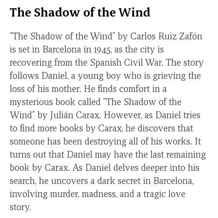
The Shadow of the Wind
"The Shadow of the Wind" by Carlos Ruiz Zafón
is set in Barcelona in 1945, as the city is
recovering from the Spanish Civil War. The story
follows Daniel, a young boy who is grieving the
loss of his mother. He finds comfort in a
mysterious book called "The Shadow of the
Wind" by Julián Carax. However, as Daniel tries
to find more books by Carax, he discovers that
someone has been destroying all of his works. It
turns out that Daniel may have the last remaining
book by Carax. As Daniel delves deeper into his
search, he uncovers a dark secret in Barcelona,
involving murder, madness, and a tragic love
story.