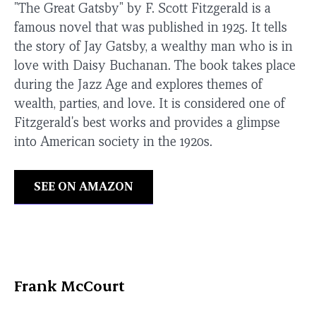
"The Great Gatsby" by F. Scott Fitzgerald is a
famous novel that was published in 1925. It tells
the story of Jay Gatsby, a wealthy man who is in
love with Daisy Buchanan. The book takes place
during the Jazz Age and explores themes of
wealth, parties, and love. It is considered one of
Fitzgerald's best works and provides a glimpse
into American society in the 1920s.
SEE ON AMAZON
Frank McCourt