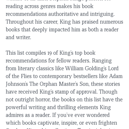
reading across genres makes his book
recommendations authoritative and intriguing.
Throughout his career, King has praised numerous
books that deeply impacted him as both a reader
and writer.
This list compiles 19 of King’s top book
recommendations for fellow readers. Ranging
from literary classics like William Golding’s Lord
of the Flies to contemporary bestsellers like Adam
Johnson’s The Orphan Master’s Son, these stories
have received King’s stamp of approval. Though
not outright horror, the books on this list have the
powerful writing and thrilling elements King
admires as a reader. If you’ve ever wondered
which books captivate, inspire, or even frighten