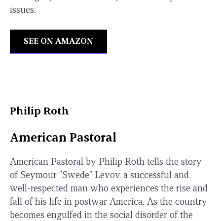
issues.
SEE ON AMAZON
Philip Roth
American Pastoral
American Pastoral by Philip Roth tells the story
of Seymour "Swede" Levov, a successful and
well-respected man who experiences the rise and
fall of his life in postwar America. As the country
becomes engulfed in the social disorder of the