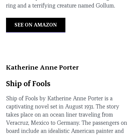
ring and a terrifying creature named Gollum.
SEE ON AMAZON
Katherine Anne Porter
Ship of Fools
Ship of Fools by Katherine Anne Porter is a
captivating novel set in August 1931. The story
takes place on an ocean liner traveling from
Veracruz, Mexico to Germany. The passengers on
board include an idealistic American painter and