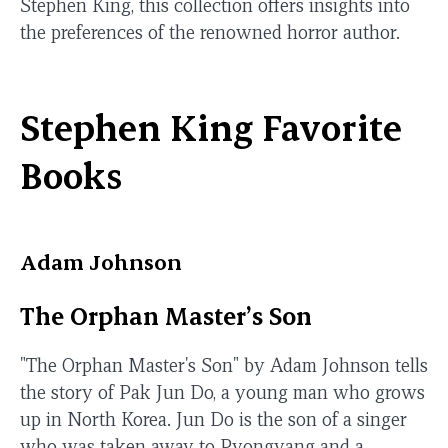
Stephen King, this collection offers insights into
the preferences of the renowned horror author.
Stephen King Favorite
Books
Adam Johnson
The Orphan Master’s Son
"The Orphan Master's Son" by Adam Johnson tells
the story of Pak Jun Do, a young man who grows
up in North Korea. Jun Do is the son of a singer
who was taken away to Pyongyang and a