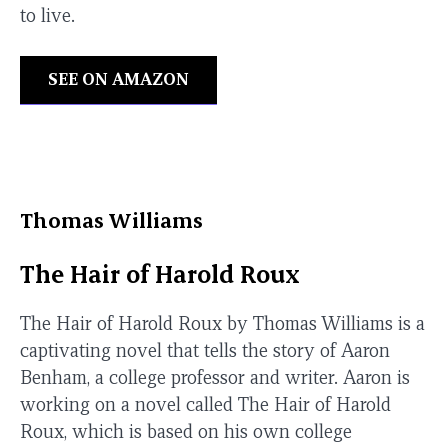
to live.
SEE ON AMAZON
Thomas Williams
The Hair of Harold Roux
The Hair of Harold Roux by Thomas Williams is a
captivating novel that tells the story of Aaron
Benham, a college professor and writer. Aaron is
working on a novel called The Hair of Harold
Roux, which is based on his own college