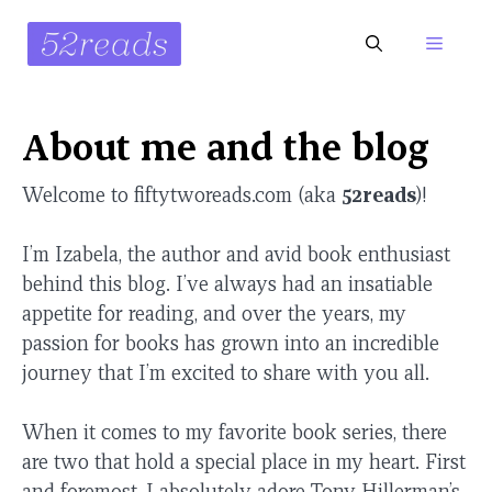
Skip
to
Menu
content
About me and the blog
Welcome to fiftytworeads.com (aka
52reads
)!
I’m Izabela, the author and avid book enthusiast
behind this blog. I’ve always had an insatiable
appetite for reading, and over the years, my
passion for books has grown into an incredible
journey that I’m excited to share with you all.
When it comes to my favorite book series, there
are two that hold a special place in my heart. First
and foremost, I absolutely adore Tony Hillerman’s