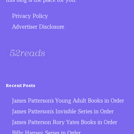
Privacy Policy
Advertiser Disclosure
Recent Posts
James Patterson’s Young Adult Books in Order
James Patterson’s Invisible Series in Order
James Patterson Rory Yates Books in Order
Billy Harney Series in Order