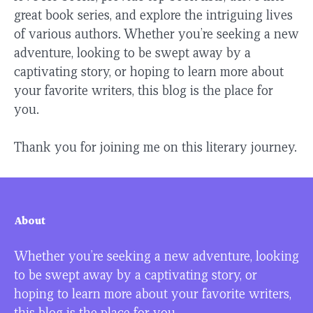
great book series, and explore the intriguing lives
of various authors. Whether you’re seeking a new
adventure, looking to be swept away by a
captivating story, or hoping to learn more about
your favorite writers, this blog is the place for
you.
Thank you for joining me on this literary journey.
About
Whether you’re seeking a new adventure, looking
to be swept away by a captivating story, or
hoping to learn more about your favorite writers,
this blog is the place for you.