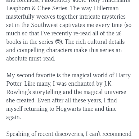
Leaphorn & Chee Series. The way Hillerman
masterfully weaves together intricate mysteries
set in the Southwest captivates me every time (so
much so that I’ve recently re-read all of the 26
books in the series 🤓). The rich cultural details
and compelling characters make this series an
absolute must-read.
My second favorite is the magical world of Harry
Potter. Like many, I was enchanted by J.K.
Rowling’s storytelling and the magical universe
she created. Even after all these years, I find
myself returning to Hogwarts time and time
again.
Speaking of recent discoveries, I can’t recommend