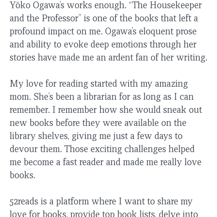
Yōko Ogawa’s works enough. “The Housekeeper
and the Professor” is one of the books that left a
profound impact on me. Ogawa’s eloquent prose
and ability to evoke deep emotions through her
stories have made me an ardent fan of her writing.
My love for reading started with my amazing
mom. She’s been a librarian for as long as I can
remember. I remember how she would sneak out
new books before they were available on the
library shelves, giving me just a few days to
devour them. Those exciting challenges helped
me become a fast reader and made me really love
books.
52reads is a platform where I want to share my
love for books, provide top book lists, delve into