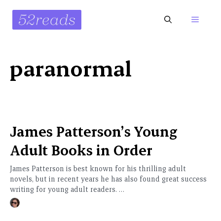
Skip
to
Menu
content
paranormal
James Patterson’s Young
Adult Books in Order
James Patterson is best known for his thrilling adult
novels, but in recent years he has also found great success
writing for young adult readers. …