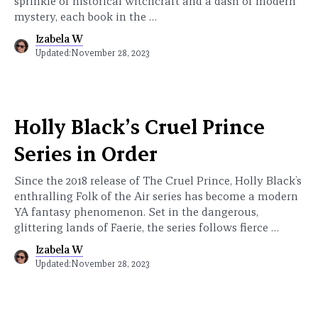
sprinkle of historical witchcraft and a dash of modern
mystery, each book in the …
Izabela W
Updated:
November 28, 2023
Holly Black’s Cruel Prince
Series in Order
Since the 2018 release of The Cruel Prince, Holly Black’s
enthralling Folk of the Air series has become a modern
YA fantasy phenomenon. Set in the dangerous,
glittering lands of Faerie, the series follows fierce …
Izabela W
Updated:
November 28, 2023