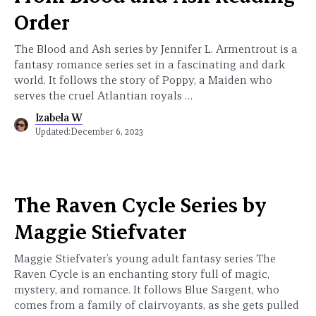
Order
The Blood and Ash series by Jennifer L. Armentrout is a
fantasy romance series set in a fascinating and dark
world. It follows the story of Poppy, a Maiden who
serves the cruel Atlantian royals …
Izabela W
Updated:
December 6, 2023
The Raven Cycle Series by
Maggie Stiefvater
Maggie Stiefvater’s young adult fantasy series The
Raven Cycle is an enchanting story full of magic,
mystery, and romance. It follows Blue Sargent, who
comes from a family of clairvoyants, as she gets pulled