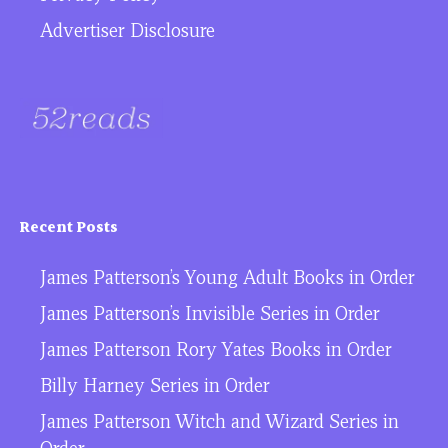
Advertiser Disclosure
Recent Posts
James Patterson’s Young Adult Books in Order
James Patterson’s Invisible Series in Order
James Patterson Rory Yates Books in Order
Billy Harney Series in Order
James Patterson Witch and Wizard Series in
Order