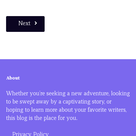
Next
About
Whether you’re seeking a new adventure, looking
to be swept away by a captivating story, or
hoping to learn more about your favorite writers,
this blog is the place for you.
Privacy Policy