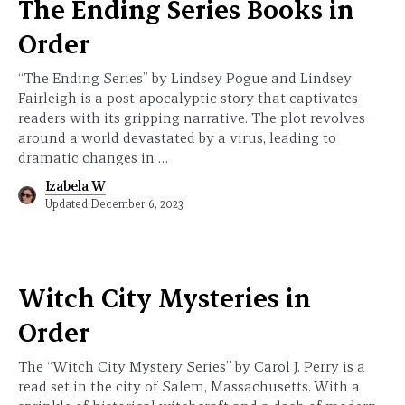
The Ending Series Books in
Order
“The Ending Series” by Lindsey Pogue and Lindsey
Fairleigh is a post-apocalyptic story that captivates
readers with its gripping narrative. The plot revolves
around a world devastated by a virus, leading to
dramatic changes in …
Izabela W
Updated:
December 6, 2023
Witch City Mysteries in
Order
The “Witch City Mystery Series” by Carol J. Perry is a
read set in the city of Salem, Massachusetts. With a