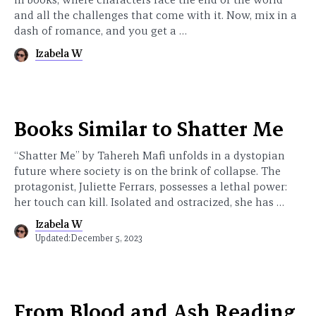
and all the challenges that come with it. Now, mix in a
dash of romance, and you get a …
Izabela W
Books Similar to Shatter Me
“Shatter Me” by Tahereh Mafi unfolds in a dystopian
future where society is on the brink of collapse. The
protagonist, Juliette Ferrars, possesses a lethal power:
her touch can kill. Isolated and ostracized, she has …
Izabela W
Updated:
December 5, 2023
From Blood and Ash Reading