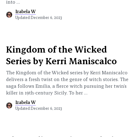
into …
Izabela W
Updated:
December 6, 2023
Kingdom of the Wicked
Series by Kerri Maniscalco
The Kingdom of the Wicked series by Kerri Maniscalco
delivers a fresh twist on the genre of witch stories. The
saga follows Emilia, a fierce witch pursuing her twin’s
killer in 19th-century Sicily. To her …
Izabela W
Updated:
December 6, 2023