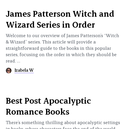
James Patterson Witch and
Wizard Series in Order
Welcome to our overview of James Patterson’s “Witch
& Wizard” series. This article will provide a
straightforward guide to the books in this popular
series, focusing on the order in which they should be
read. …
Izabela W
Best Post Apocalyptic
Romance Books
There’s something thrilling about apocalyptic settings
in books, where characters face the end of the world