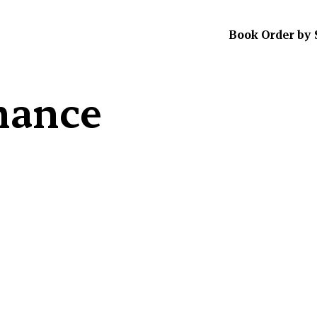
Book Order by 
mance