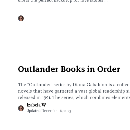
offers the perfect backdrop for love stories …
Outlander Books in Order
The “Outlander” series by Diana Gabaldon is a collect
novels that have garnered a vast global readership s
released in 1991. The series, which combines elemen
Izabela W
Updated:
December 6, 2023