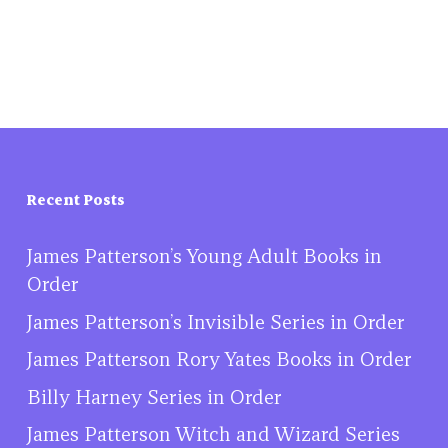
Recent Posts
James Patterson’s Young Adult Books in
Order
James Patterson’s Invisible Series in Order
James Patterson Rory Yates Books in Order
Billy Harney Series in Order
James Patterson Witch and Wizard Series