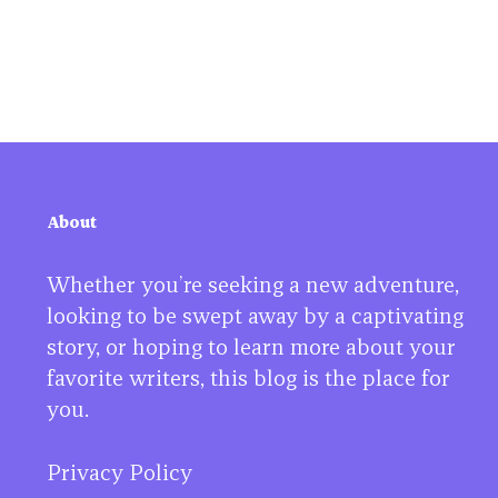
About
Whether you’re seeking a new adventure,
looking to be swept away by a captivating
story, or hoping to learn more about your
favorite writers, this blog is the place for
you.
Privacy Policy