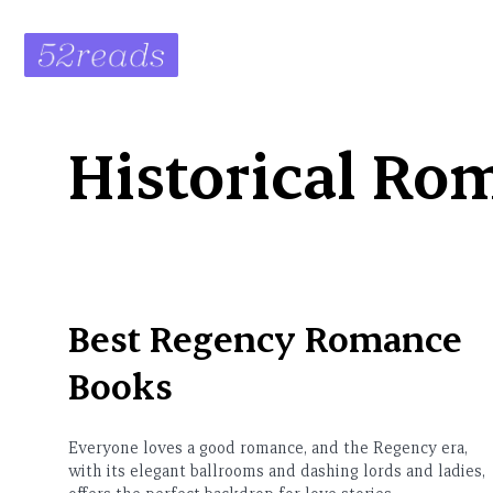
Skip
to
content
Historical Ro
Best Regency Romance
Books
Everyone loves a good romance, and the Regency era,
with its elegant ballrooms and dashing lords and ladies,