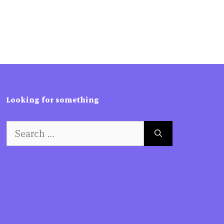
Looking for something
Search
for: