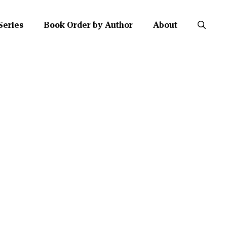
Series
Book Order by Author
About