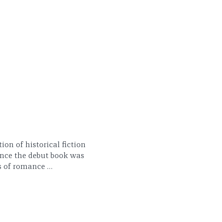
ion of historical fiction
ince the debut book was
ts of romance …