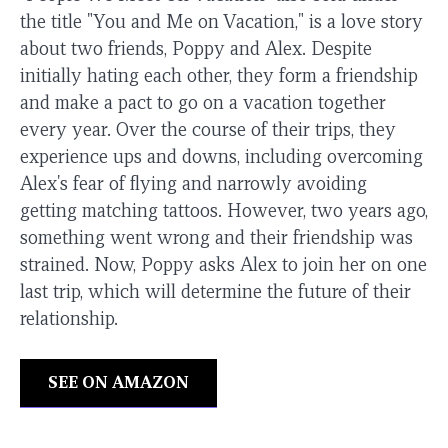
the title "You and Me on Vacation," is a love story
about two friends, Poppy and Alex. Despite
initially hating each other, they form a friendship
and make a pact to go on a vacation together
every year. Over the course of their trips, they
experience ups and downs, including overcoming
Alex's fear of flying and narrowly avoiding
getting matching tattoos. However, two years ago,
something went wrong and their friendship was
strained. Now, Poppy asks Alex to join her on one
last trip, which will determine the future of their
relationship.
SEE ON AMAZON