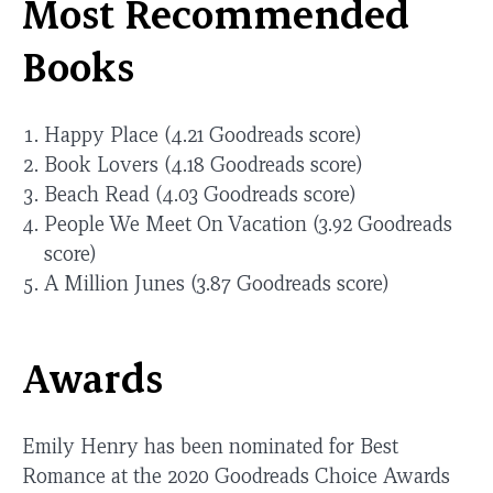
Most Recommended
Books
Happy Place (4.21 Goodreads score)
Book Lovers (4.18 Goodreads score)
Beach Read (4.03 Goodreads score)
People We Meet On Vacation (3.92 Goodreads
score)
A Million Junes (3.87 Goodreads score)
Awards
Emily Henry has been nominated for Best
Romance at the 2020 Goodreads Choice Awards