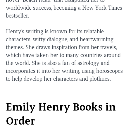
worldwide success, becoming a New York Times
bestseller.
Henry’s writing is known for its relatable
characters, witty dialogue, and heartwarming
themes. She draws inspiration from her travels,
which have taken her to many countries around
the world. She is also a fan of astrology and
incorporates it into her writing, using horoscopes
to help develop her characters and plotlines.
Emily Henry Books in
Order