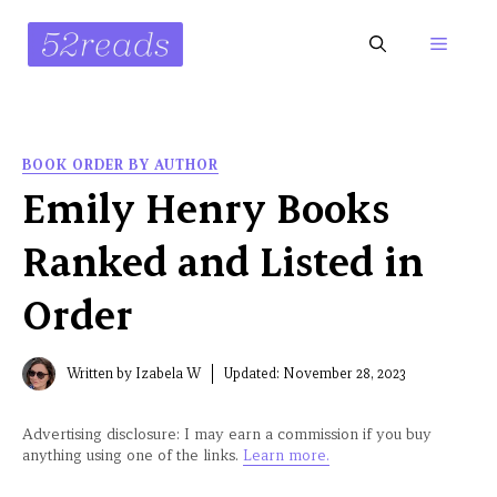
Skip
to
Menu
content
BOOK ORDER BY AUTHOR
Emily Henry Books
Ranked and Listed in
Order
Written by
Izabela W
Updated:
November 28, 2023
Advertising disclosure: I may earn a commission if you buy
anything using one of the links.
Learn more.