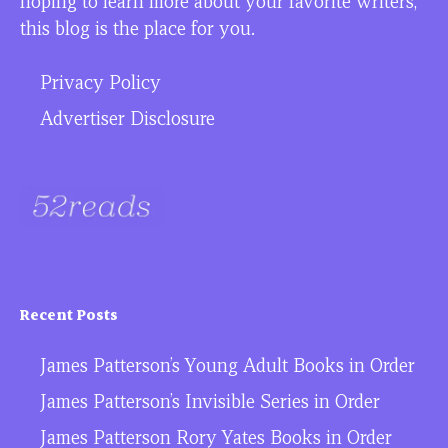
hoping to learn more about your favorite writers,
this blog is the place for you.
Privacy Policy
Advertiser Disclosure
Recent Posts
James Patterson’s Young Adult Books in Order
James Patterson’s Invisible Series in Order
James Patterson Rory Yates Books in Order