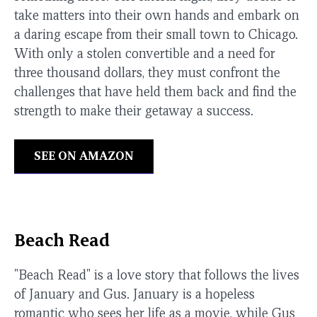
take matters into their own hands and embark on
a daring escape from their small town to Chicago.
With only a stolen convertible and a need for
three thousand dollars, they must confront the
challenges that have held them back and find the
strength to make their getaway a success.
SEE ON AMAZON
Beach Read
"Beach Read" is a love story that follows the lives
of January and Gus. January is a hopeless
romantic who sees her life as a movie, while Gus