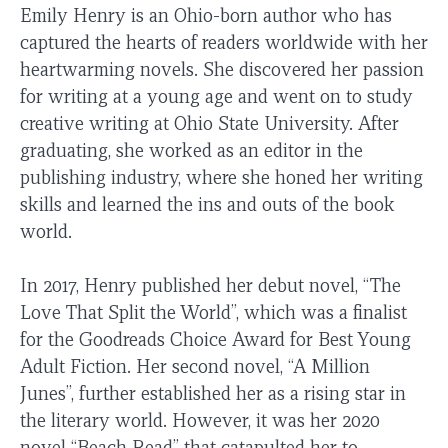
Emily Henry is an Ohio-born author who has
captured the hearts of readers worldwide with her
heartwarming novels. She discovered her passion
for writing at a young age and went on to study
creative writing at Ohio State University. After
graduating, she worked as an editor in the
publishing industry, where she honed her writing
skills and learned the ins and outs of the book
world.
In 2017, Henry published her debut novel, “The
Love That Split the World”, which was a finalist
for the Goodreads Choice Award for Best Young
Adult Fiction. Her second novel, “A Million
Junes”, further established her as a rising star in
the literary world. However, it was her 2020
novel “Beach Read” that catapulted her to