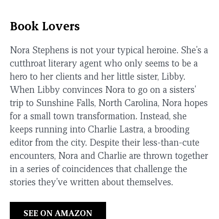
Book Lovers
Nora Stephens is not your typical heroine. She's a
cutthroat literary agent who only seems to be a
hero to her clients and her little sister, Libby.
When Libby convinces Nora to go on a sisters'
trip to Sunshine Falls, North Carolina, Nora hopes
for a small town transformation. Instead, she
keeps running into Charlie Lastra, a brooding
editor from the city. Despite their less-than-cute
encounters, Nora and Charlie are thrown together
in a series of coincidences that challenge the
stories they've written about themselves.
SEE ON AMAZON