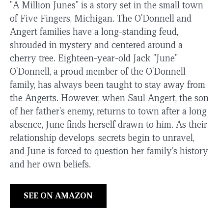
"A Million Junes" is a story set in the small town
of Five Fingers, Michigan. The O'Donnell and
Angert families have a long-standing feud,
shrouded in mystery and centered around a
cherry tree. Eighteen-year-old Jack "June"
O'Donnell, a proud member of the O'Donnell
family, has always been taught to stay away from
the Angerts. However, when Saul Angert, the son
of her father's enemy, returns to town after a long
absence, June finds herself drawn to him. As their
relationship develops, secrets begin to unravel,
and June is forced to question her family's history
and her own beliefs.
SEE ON AMAZON