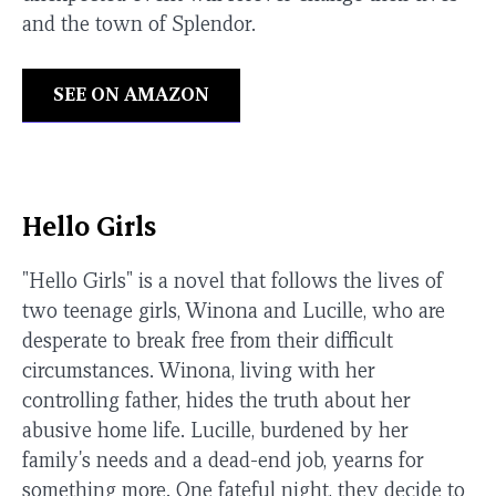
and the town of Splendor.
SEE ON AMAZON
Hello Girls
"Hello Girls" is a novel that follows the lives of
two teenage girls, Winona and Lucille, who are
desperate to break free from their difficult
circumstances. Winona, living with her
controlling father, hides the truth about her
abusive home life. Lucille, burdened by her
family's needs and a dead-end job, yearns for
something more. One fateful night, they decide to