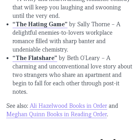
that will keep you laughing and swooning
until the very end.
“The Hating Game”
by Sally Thorne – A
delightful enemies-to-lovers workplace
romance filled with sharp banter and
undeniable chemistry.
“The Flatshare”
by Beth O’Leary – A
charming and unconventional love story about
two strangers who share an apartment and
begin to fall for each other through post-it
notes.
See also:
Ali Hazelwood Books in Order
and
Meghan Quinn Books in Reading Order
.