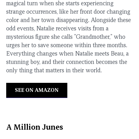
magical turn when she starts experiencing
strange occurrences, like her front door changing
color and her town disappearing. Alongside these
odd events, Natalie receives visits from a
mysterious figure she calls "Grandmother," who
urges her to save someone within three months.
Everything changes when Natalie meets Beau, a
stunning boy, and their connection becomes the
only thing that matters in their world.
SEE ON AMAZON
A Million Junes