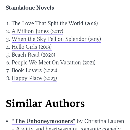
Standalone Novels
The Love That Split the World (2016)
A Million Junes (2017)
When the Sky Fell on Splendor (2019)
Hello Girls (2019)
Beach Read (2020)
People We Meet On Vacation (2021)
Book Lovers (2022)
Happy Place (2023)
Similar Authors
“The Unhoneymooners”
by Christina Lauren
– A witty and heartwarming romantic comedy