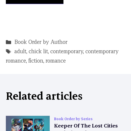
Categories
Book Order by Author
Tags
adult
,
chick lit
,
contemporary
,
contemporary
romance
,
fiction
,
romance
Related articles
Book Order by Series
Keeper Of The Lost Cities