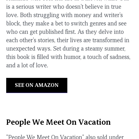
is a serious writer who doesn't believe in true
love. Both struggling with money and writer's
block, they make a bet to switch genres and see
who can get published first. As they delve into
each other's stories, their lives are transformed in
unexpected ways. Set during a steamy summer,
this book is filled with humor, a touch of sadness,
and a lot of love.
SEE ON AMAZON
People We Meet On Vacation
"People We Meet On Vacation" also sold under