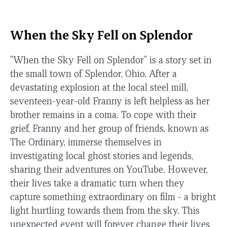
When the Sky Fell on Splendor
"When the Sky Fell on Splendor" is a story set in
the small town of Splendor, Ohio. After a
devastating explosion at the local steel mill,
seventeen-year-old Franny is left helpless as her
brother remains in a coma. To cope with their
grief, Franny and her group of friends, known as
The Ordinary, immerse themselves in
investigating local ghost stories and legends,
sharing their adventures on YouTube. However,
their lives take a dramatic turn when they
capture something extraordinary on film - a bright
light hurtling towards them from the sky. This
unexpected event will forever change their lives