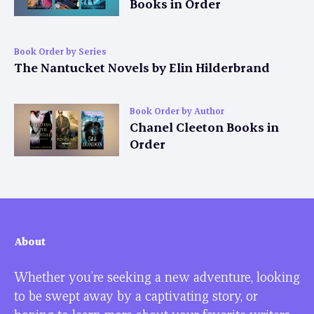
Books in Order
Book Order by Series
The Nantucket Novels by Elin Hilderbrand
Book Order by Author
Chanel Cleeton Books in
Order
About
Whether you’re seeking a new adventure, looking
to be swept away by a captivating story, or