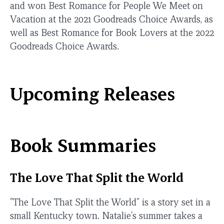
and won Best Romance for People We Meet on
Vacation at the 2021 Goodreads Choice Awards, as
well as Best Romance for Book Lovers at the 2022
Goodreads Choice Awards.
Upcoming Releases
Book Summaries
The Love That Split the World
"The Love That Split the World" is a story set in a
small Kentucky town. Natalie's summer takes a