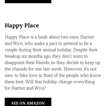
Happy Place
Happy Place is a book about two exes, Harriet
and Wyn, who make a pact to pretend to be a
couple during their annual holiday. Despite their
breakup six months ago, they don't want to
disappoint their friends, so they decide to keep up
the charade for one last week. However, it's not
easy to fake love in front of the people who know
them best. Will this holiday change everything
for Harriet and Wyn?
SEE ON AMAZON