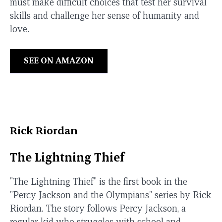
must make difficult choices that test her survival
skills and challenge her sense of humanity and
love.
SEE ON AMAZON
Rick Riordan
The Lightning Thief
"The Lightning Thief" is the first book in the
"Percy Jackson and the Olympians" series by Rick
Riordan. The story follows Percy Jackson, a
regular kid who struggles with school and