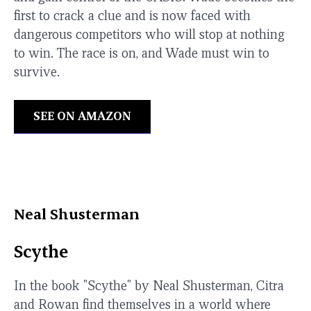
first to crack a clue and is now faced with
dangerous competitors who will stop at nothing
to win. The race is on, and Wade must win to
survive.
SEE ON AMAZON
Neal Shusterman
Scythe
In the book "Scythe" by Neal Shusterman, Citra
and Rowan find themselves in a world where