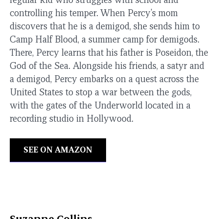
controlling his temper. When Percy's mom
discovers that he is a demigod, she sends him to
Camp Half Blood, a summer camp for demigods.
There, Percy learns that his father is Poseidon, the
God of the Sea. Alongside his friends, a satyr and
a demigod, Percy embarks on a quest across the
United States to stop a war between the gods,
with the gates of the Underworld located in a
recording studio in Hollywood.
SEE ON AMAZON
Suzanne Collins