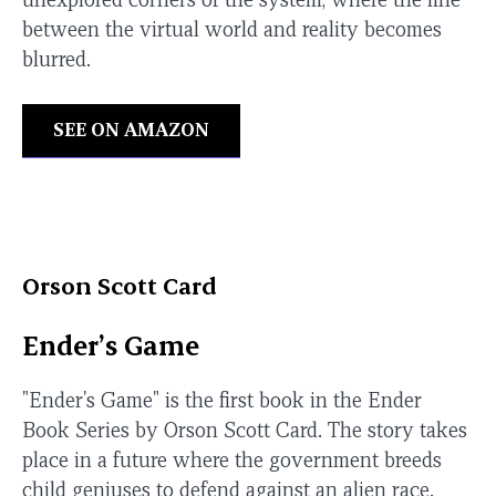
between the virtual world and reality becomes
blurred.
SEE ON AMAZON
Orson Scott Card
Ender’s Game
"Ender's Game" is the first book in the Ender
Book Series by Orson Scott Card. The story takes
place in a future where the government breeds
child geniuses to defend against an alien race.