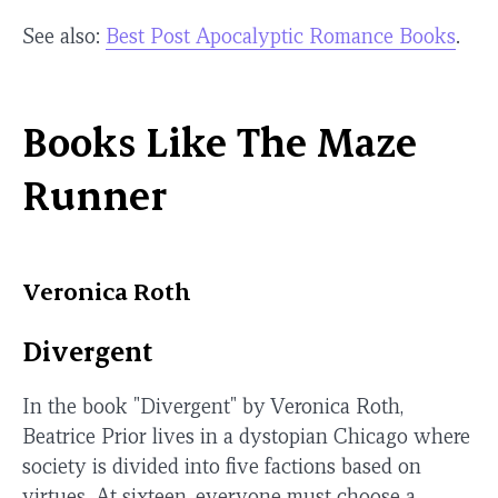
See also:
Best Post Apocalyptic Romance Books
.
Books Like The Maze
Runner
Veronica Roth
Divergent
In the book "Divergent" by Veronica Roth,
Beatrice Prior lives in a dystopian Chicago where
society is divided into five factions based on
virtues. At sixteen, everyone must choose a