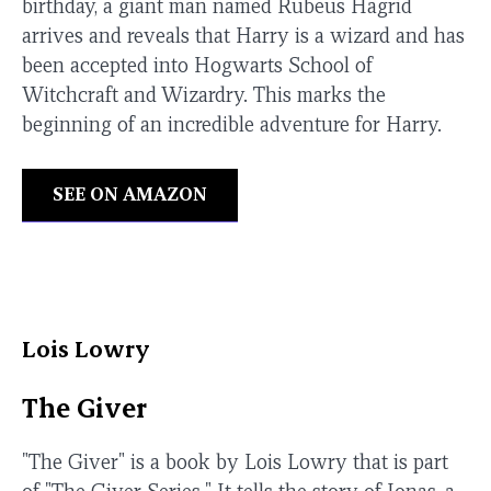
birthday, a giant man named Rubeus Hagrid
arrives and reveals that Harry is a wizard and has
been accepted into Hogwarts School of
Witchcraft and Wizardry. This marks the
beginning of an incredible adventure for Harry.
SEE ON AMAZON
Lois Lowry
The Giver
"The Giver" is a book by Lois Lowry that is part