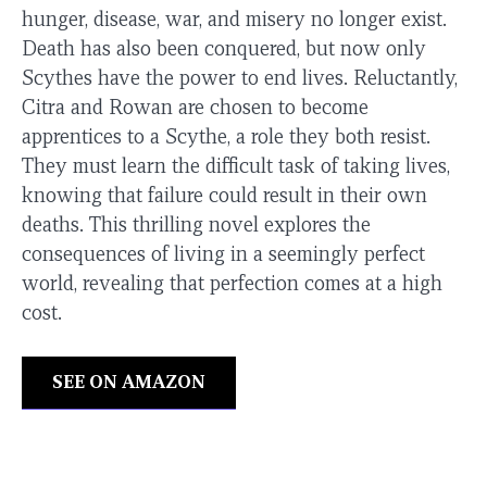
hunger, disease, war, and misery no longer exist.
Death has also been conquered, but now only
Scythes have the power to end lives. Reluctantly,
Citra and Rowan are chosen to become
apprentices to a Scythe, a role they both resist.
They must learn the difficult task of taking lives,
knowing that failure could result in their own
deaths. This thrilling novel explores the
consequences of living in a seemingly perfect
world, revealing that perfection comes at a high
cost.
SEE ON AMAZON