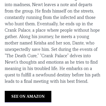
into madness, Newt leaves a note and departs
from the group. He finds himself on the streets,
constantly running from the infected and those
who hunt them. Eventually, he ends up in the
Crank Palace, a place where people without hope
gather. Along his journey, he meets a young
mother named Keisha and her son, Dante, who
unexpectedly save him. Set during the events of
"The Death Cure," "Crank Palace" delves into
Newt's thoughts and emotions as he tries to find
meaning in his troubled life. He embarks on a
quest to fulfill a newfound destiny before his path
leads to a final meeting with his best friend.
SEE ON AMAZON