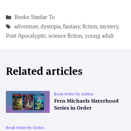
Categories
Books Similar To
Tags
adventure
,
dystopia
,
fantasy
,
fiction
,
mystery
,
Post Apocalyptic
,
science fiction
,
young adult
Related articles
Book Order by Author
Fern Michaels Sisterhood
Series in Order
Book Order by Series