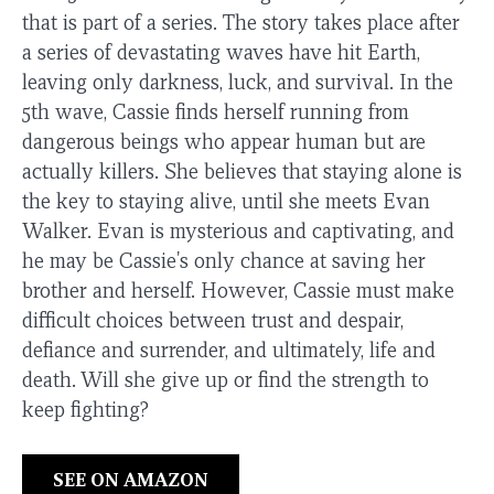
that is part of a series. The story takes place after
a series of devastating waves have hit Earth,
leaving only darkness, luck, and survival. In the
5th wave, Cassie finds herself running from
dangerous beings who appear human but are
actually killers. She believes that staying alone is
the key to staying alive, until she meets Evan
Walker. Evan is mysterious and captivating, and
he may be Cassie's only chance at saving her
brother and herself. However, Cassie must make
difficult choices between trust and despair,
defiance and surrender, and ultimately, life and
death. Will she give up or find the strength to
keep fighting?
SEE ON AMAZON