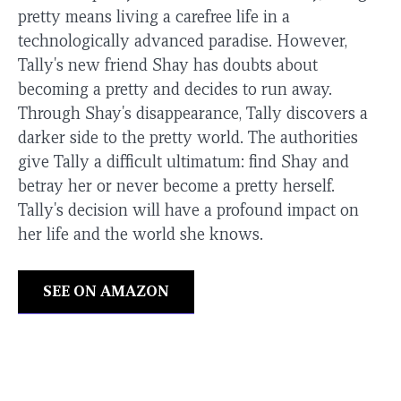
pretty means living a carefree life in a
technologically advanced paradise. However,
Tally's new friend Shay has doubts about
becoming a pretty and decides to run away.
Through Shay's disappearance, Tally discovers a
darker side to the pretty world. The authorities
give Tally a difficult ultimatum: find Shay and
betray her or never become a pretty herself.
Tally's decision will have a profound impact on
her life and the world she knows.
SEE ON AMAZON