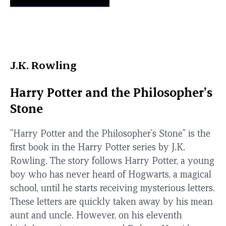
J.K. Rowling
Harry Potter and the Philosopher’s
Stone
"Harry Potter and the Philosopher's Stone" is the
first book in the Harry Potter series by J.K.
Rowling. The story follows Harry Potter, a young
boy who has never heard of Hogwarts, a magical
school, until he starts receiving mysterious letters.
These letters are quickly taken away by his mean
aunt and uncle. However, on his eleventh